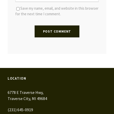
Save my name, email, and website in this browser
for the next time I comment.
LOCATION
6778 E Traverse Hwy,
Traverse City, MI 49684
(231) 645-0919