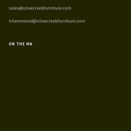
sales@olivecreekfurniture.com
lrhammond@olivecreekfurniture.com
ON THE MA