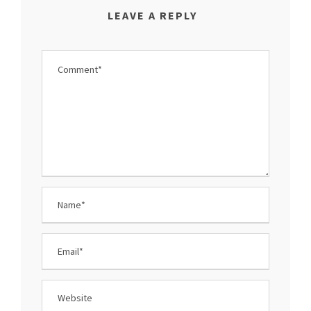
LEAVE A REPLY