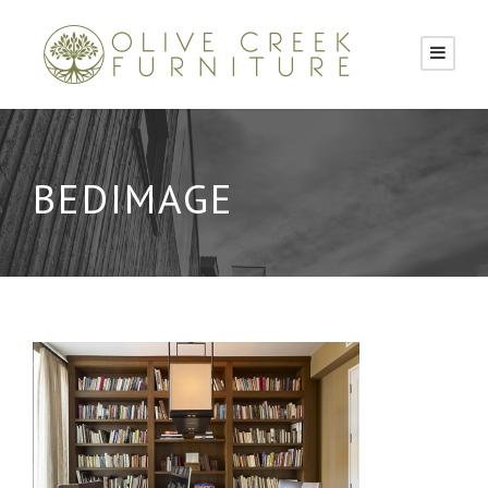
BEDIMAGE