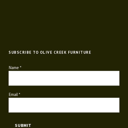
SUBSCRIBE TO OLIVE CREEK FURNITURE
Name *
Email *