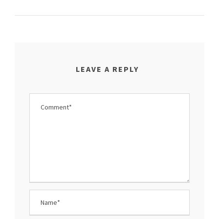
LEAVE A REPLY