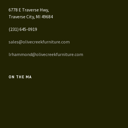
6778 E Traverse Hwy,
Traverse City, MI 49684
(231) 645-0919
sales@olivecreekfurniture.com
lrhammond@olivecreekfurniture.com
ON THE MA