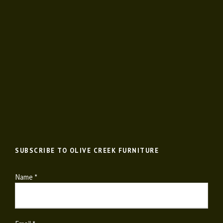
SUBSCRIBE TO OLIVE CREEK FURNITURE
Name *