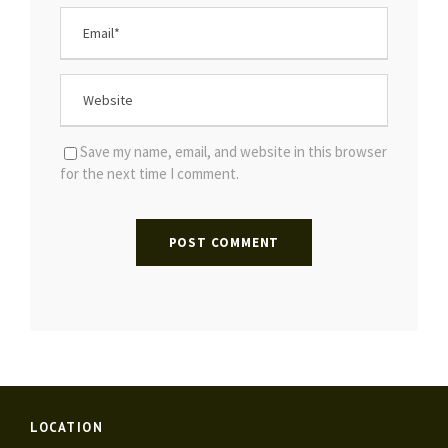
Save my name, email, and website in this browser
for the next time I comment.
LOCATION