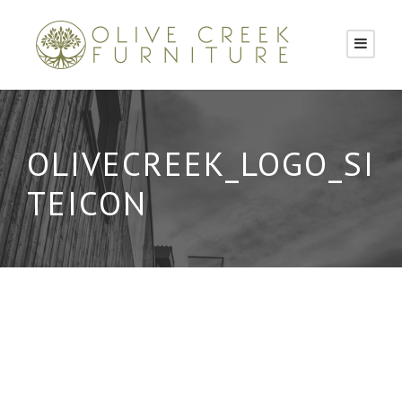
OLIVECREEK_LOGO_SI
TEICON